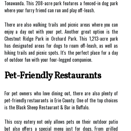
Tonawanda. This 208-acre park features a fenced-in dog park
where your furry friend can run and play off-leash.
There are also walking trails and picnic areas where you can
enjoy a day out with your pet. Another great option is the
Chestnut Ridge Park in Orchard Park. This 1,213-acre park
has designated areas for dogs to roam off-leash, as well as
hiking trails and picnic spots. It's the perfect place for a day
of outdoor fun with your four-legged companion.
Pet-Friendly Restaurants
For pet owners who love dining out, there are also plenty of
pet-friendly restaurants in Erie County. One of the top choices
is the Black Sheep Restaurant & Bar in Buffalo.
This cozy eatery not only allows pets on their outdoor patio
but also offers a special menu just for dogs. From grilled