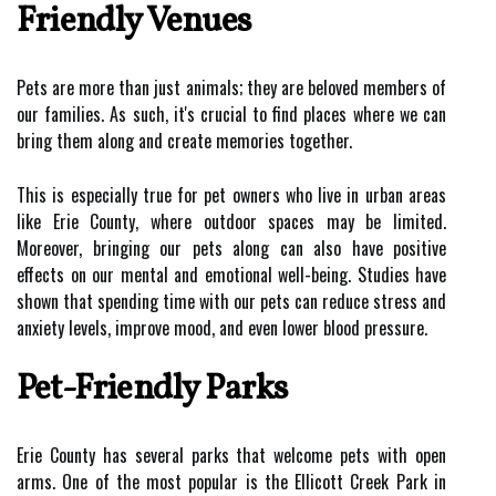
Friendly Venues
Pets are more than just animals; they are beloved members of
our families. As such, it's crucial to find places where we can
bring them along and create memories together.
This is especially true for pet owners who live in urban areas
like Erie County, where outdoor spaces may be limited.
Moreover, bringing our pets along can also have positive
effects on our mental and emotional well-being. Studies have
shown that spending time with our pets can reduce stress and
anxiety levels, improve mood, and even lower blood pressure.
Pet-Friendly Parks
Erie County has several parks that welcome pets with open
arms. One of the most popular is the Ellicott Creek Park in