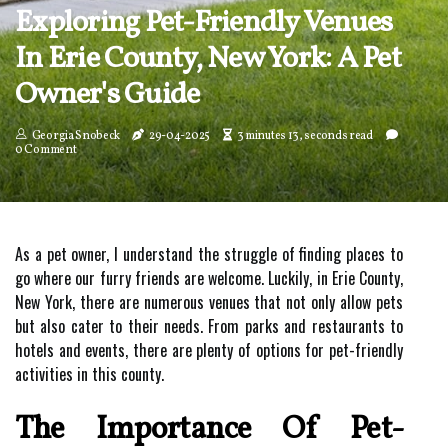
Exploring Pet-Friendly Venues
In Erie County, New York: A Pet
Owner's Guide
Georgia Snobeck
29-04-2025
3 minutes 13, seconds read
0 Comment
As a pet owner, I understand the struggle of finding places to
go where our furry friends are welcome. Luckily, in Erie County,
New York, there are numerous venues that not only allow pets
but also cater to their needs. From parks and restaurants to
hotels and events, there are plenty of options for pet-friendly
activities in this county.
The Importance Of Pet-