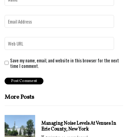
Save my name, email, and website in this browser for the next
time I comment.
More Posts
Managing Noise Levels At Venues In
Erie County, New York