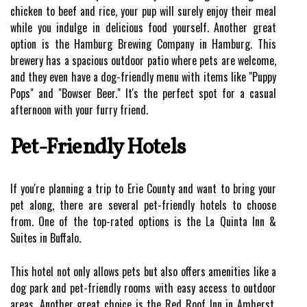
chicken to beef and rice, your pup will surely enjoy their meal
while you indulge in delicious food yourself. Another great
option is the Hamburg Brewing Company in Hamburg. This
brewery has a spacious outdoor patio where pets are welcome,
and they even have a dog-friendly menu with items like "Puppy
Pops" and "Bowser Beer." It's the perfect spot for a casual
afternoon with your furry friend.
Pet-Friendly Hotels
If you're planning a trip to Erie County and want to bring your
pet along, there are several pet-friendly hotels to choose
from. One of the top-rated options is the La Quinta Inn &
Suites in Buffalo.
This hotel not only allows pets but also offers amenities like a
dog park and pet-friendly rooms with easy access to outdoor
areas. Another great choice is the Red Roof Inn in Amherst.