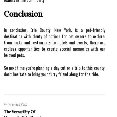
owners in the community.
Conclusion
In conclusion, Erie County, New York, is a pet-friendly
destination with plenty of options for pet owners to explore.
From parks and restaurants to hotels and events, there are
endless opportunities to create special memories with our
beloved pets.
So next time you're planning a day out or a trip to this county,
don't hesitate to bring your furry friend along for the ride.
Previous Post
The Versatility Of