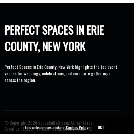
PERFECT SPACES IN ERIE
COUNTY, NEW YORK
Perfect Spaces in Erie County, New York highlights the top event
venues for weddings, celebrations, and corporate gatherings
across the region.
© Copyright
2026
acquabuffalo.com. All rights reserved.
This website uses cookies.
Cookies Policy
.
OK !
About us PERFECT SPACES IN ERIE COUNTY, NEW YORK