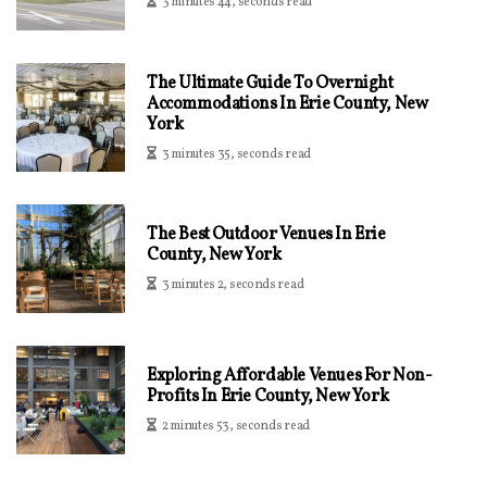
3 minutes 44, seconds read
The Ultimate Guide To Overnight
Accommodations In Erie County, New
York
3 minutes 35, seconds read
The Best Outdoor Venues In Erie
County, New York
3 minutes 2, seconds read
Exploring Affordable Venues For Non-
Profits In Erie County, New York
2 minutes 53, seconds read