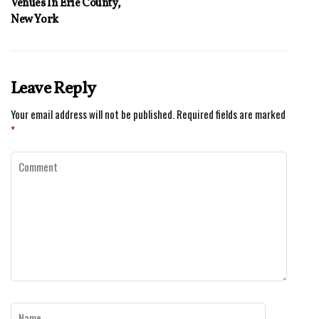
Venues In Erie County,
New York
Leave Reply
Your email address will not be published.
Required fields are marked
*