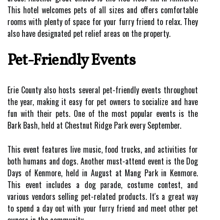
This hotel welcomes pets of all sizes and offers comfortable
rooms with plenty of space for your furry friend to relax. They
also have designated pet relief areas on the property.
Pet-Friendly Events
Erie County also hosts several pet-friendly events throughout
the year, making it easy for pet owners to socialize and have
fun with their pets. One of the most popular events is the
Bark Bash, held at Chestnut Ridge Park every September.
This event features live music, food trucks, and activities for
both humans and dogs. Another must-attend event is the Dog
Days of Kenmore, held in August at Mang Park in Kenmore.
This event includes a dog parade, costume contest, and
various vendors selling pet-related products. It's a great way
to spend a day out with your furry friend and meet other pet